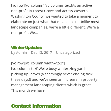
[vc_row][vc_column][vc_column_text]As an active
non-profit in Forest Grove and across Western
Washington County, we wanted to take a moment to
elaborate on just what that means to us. Unlike most
landscape companies, we’re a little different. We’re a
non-profit. We...
Winter Updates
by
Admin
|
Dec 13, 2017
|
Uncategorized
[vc_row][vc_column width=”2/3″]
[vc_column_text]We’re busy winterizing yards,
picking up leaves (a seemingly never ending task
these days!) and we’ve seen an increase in property
management landscaping clients which is great.
This month we have...
Contact Information