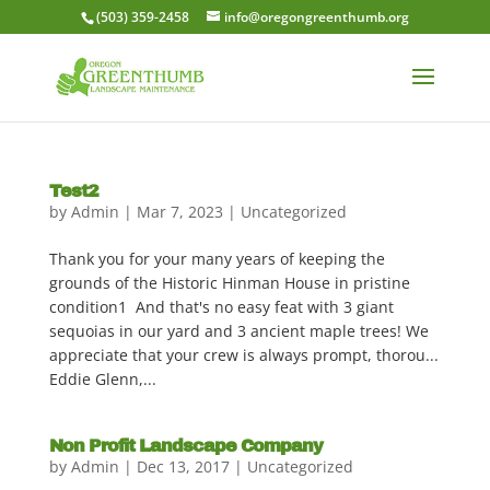
(503) 359-2458
info@oregongreenthumb.org
Test2
by
Admin
|
Mar 7, 2023
|
Uncategorized
Thank you for your many years of keeping the
grounds of the Historic Hinman House in pristine
condition1 And that's no easy feat with 3 giant
sequoias in our yard and 3 ancient maple trees! We
appreciate that your crew is always prompt, thorou...
Eddie Glenn,...
Non Profit Landscape Company
by
Admin
|
Dec 13, 2017
|
Uncategorized