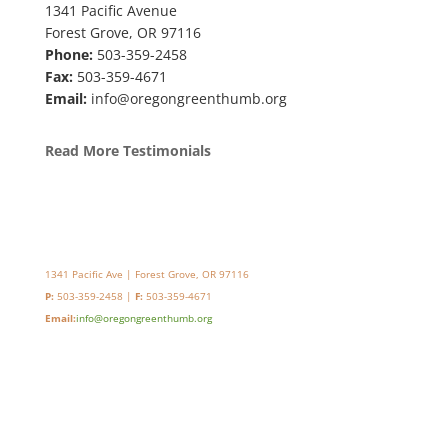
1341 Pacific Avenue
Forest Grove, OR 97116
Phone:
503-359-2458
Fax:
503-359-4671
Email:
info@oregongreenthumb.org
Read More Testimonials
1341 Pacific Ave | Forest Grove, OR 97116
P:
503-359-2458 |
F:
503-359-4671
Email:
info@oregongreenthumb.org