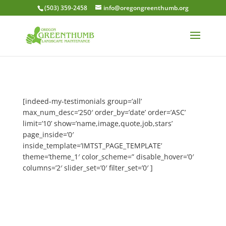
(503) 359-2458
info@oregongreenthumb.org
[indeed-my-testimonials group=’all’
max_num_desc=’250′ order_by=’date’ order=’ASC’
limit=’10’ show=’name,image,quote,job,stars’
page_inside=’0′
inside_template=’IMTST_PAGE_TEMPLATE’
theme=’theme_1′ color_scheme=” disable_hover=’0′
columns=’2′ slider_set=’0′ filter_set=’0′ ]