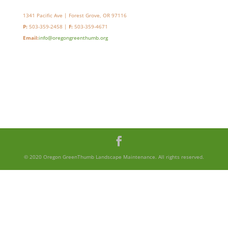
1341 Pacific Ave | Forest Grove, OR 97116
P:
503-359-2458 |
F:
503-359-4671
Email:
info@oregongreenthumb.org
© 2020 Oregon GreenThumb Landscape Maintenance. All rights reserved.