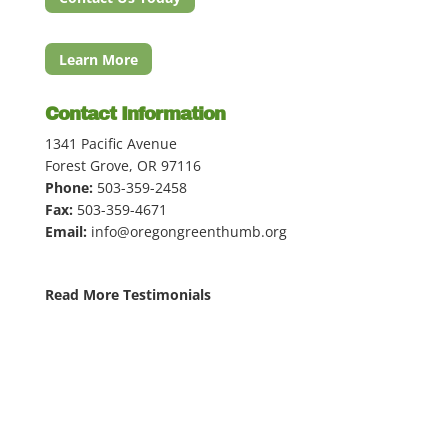
Learn More
Contact Information
1341 Pacific Avenue
Forest Grove, OR 97116
Phone:
503-359-2458
Fax:
503-359-4671
Email:
info@oregongreenthumb.org
Read More Testimonials