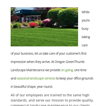
While
you’re
busy
taking
care
of your business, let us take care of your customer’s first
impression when they arrive. At Oregon GreenThumb
Landscape Maintenance we provide
on going
, one time
and
seasonal landscape services
to keep your office grounds
in beautiful shape, year round.
All of our employees are trained to the same high
standards, and serve our mission to provide quality,
commercial landscape maintenance to our clients.