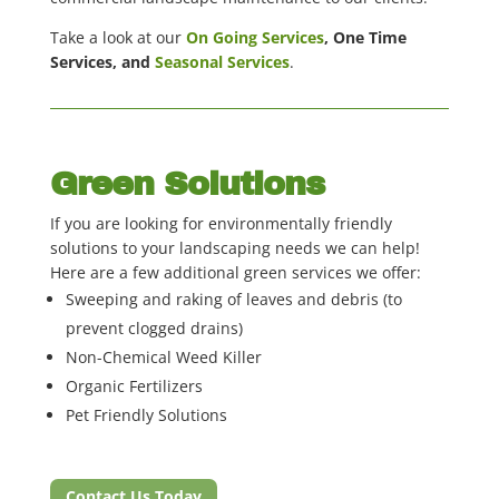
Take a look at our
On Going Services
, One Time
Services, and
Seasonal Services
.
Green Solutions
If you are looking for environmentally friendly
solutions to your landscaping needs we can help!
Here are a few additional green services we offer:
Sweeping and raking of leaves and debris (to
prevent clogged drains)
Non-Chemical Weed Killer
Organic Fertilizers
Pet Friendly Solutions
Contact Us Today