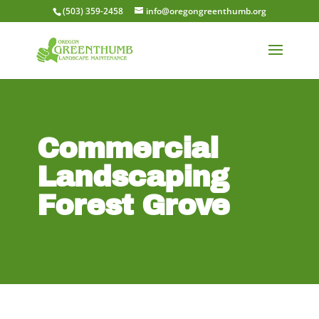
(503) 359-2458
info@oregongreenthumb.org
Commercial
Landscaping
Forest Grove