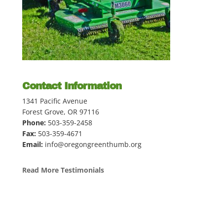
Contact Information
1341 Pacific Avenue
Forest Grove, OR 97116
Phone:
503-359-2458
Fax:
503-359-4671
Email:
info@oregongreenthumb.org
Read More Testimonials