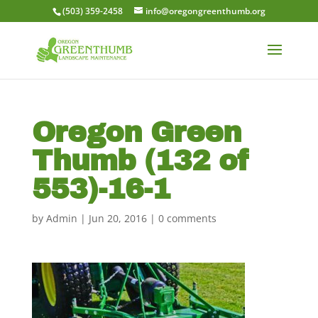
(503) 359-2458
info@oregongreenthumb.org
Oregon Green
Thumb (132 of
553)-16-1
by
Admin
|
Jun 20, 2016
|
0 comments